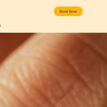
Book Now
s