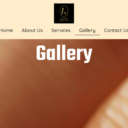
Home
About Us
Services
Gallery
Contact U
Gallery